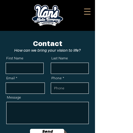
Contact
How can we bring your vision to life?
First Name
Last Name
Email
Phone
Message
Send