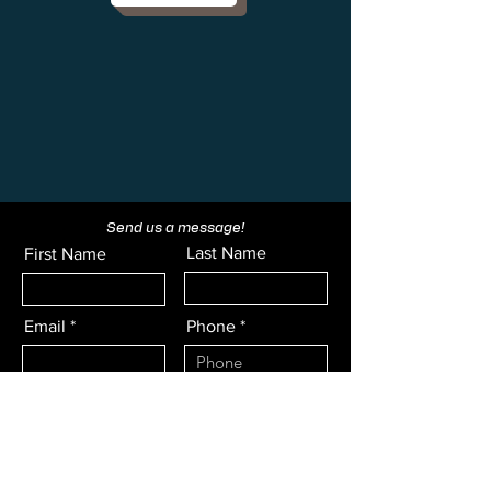
Send us a message!
Last Name
First Name
Email
Phone
Message